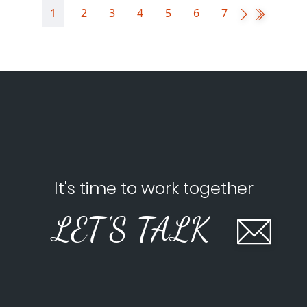
1
2
3
4
5
6
7
It's time to work together
LET'S TALK