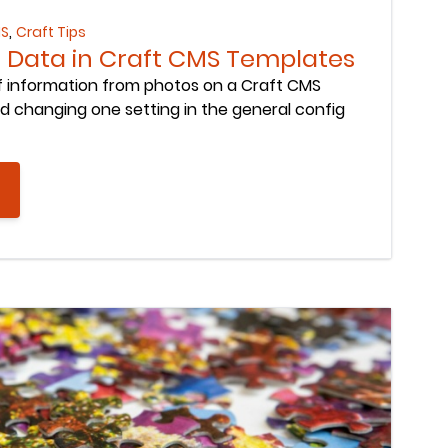
,
MS
Craft Tips
if Data in Craft CMS Templates
if information from photos on a Craft CMS
d changing one setting in the general config