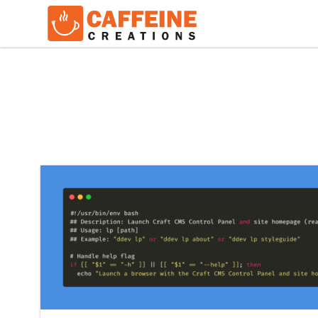
Keep Reading