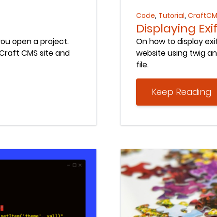
,
,
Code
Tutorial
CraftC
Displaying Ex
ou open a project.
On how to display ex
raft CMS site and
website using twig an
file.
Keep Reading