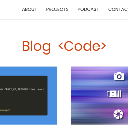
ABOUT
PROJECTS
PODCAST
CONTAC
Blog <Code>
Keep Reading