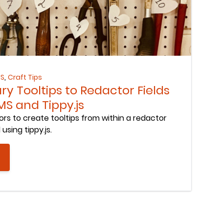
,
MS
Craft Tips
ry Tooltips to Redactor Fields
MS and Tippy.js
ors to create tooltips from within a redactor
using tippy.js.