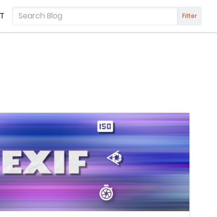
T
Filter