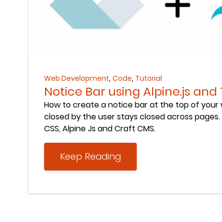
Keep Reading
,
,
Web Development
Code
Tutorial
Notice Bar using Alpine.js and
How to create a notice bar at the top of your
closed by the user stays closed across pages. B
CSS, Alpine Js and Craft CMS.
Keep Reading