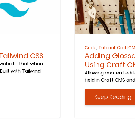
Keep Reading
,
,
Code
Tutorial
CraftC
 Tailwind CSS
Adding Glossa
Using Craft C
 website that when
uilt with Tailwind
Allowing content edit
field in Craft CMS and 
Keep Reading