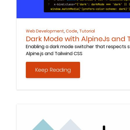
Keep Reading
,
,
Web Development
Code
Tutorial
Dark Mode with AlpineJs and 
Enabling a dark mode switcher that respects 
Alpine.js and Tailwind CSS
Keep Reading