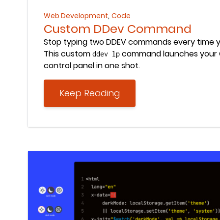
,
Web Development
Code
Custom DDev Command
Stop typing two DDEV commands every time y
This custom
command launches your C
ddev lp
control panel in one shot.
Keep Reading