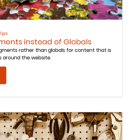
Tips
ents instead of Globals
ments rather than globals for content that is
s around the website.