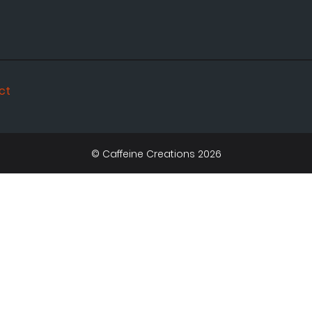
ct
© Caffeine Creations 2026