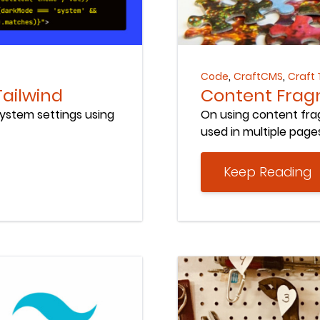
Keep Reading
,
,
Code
CraftCMS
Craft 
Tailwind
Content Fragm
system settings using
On using content frag
used in multiple page
Keep Reading