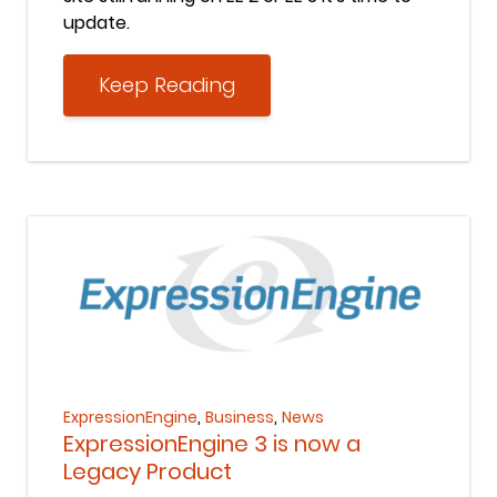
update.
Keep Reading
Keep Reading
,
,
ExpressionEngine
Business
News
ExpressionEngine 3 is now a
Legacy Product