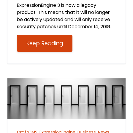
ExpressionEngine 3 is now a legacy
product. This means that it will no longer
be actively updated and will only receive
security patches until December 14, 2018.
Keep Reading
Keep Reading
,
,
,
CraftCMS
ExpressionEngine
Business
News