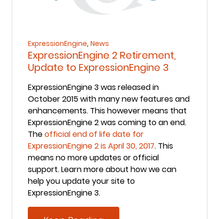
Keep Reading
,
ExpressionEngine
News
ExpressionEngine 2 Retirement,
Update to ExpressionEngine 3
ExpressionEngine 3 was released in
October 2015 with many new features and
enhancements. This however means that
ExpressionEngine 2 was coming to an end.
The
official end of life date for
ExpressionEngine 2 is April 30, 2017
. This
means no more updates or official
support. Learn more about how we can
help you update your site to
ExpressionEngine 3.