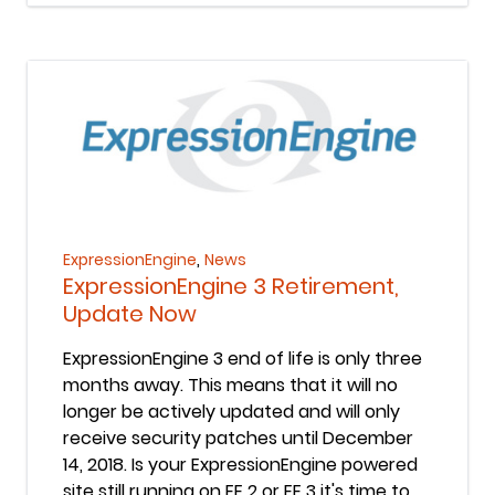
Keep Reading
,
ExpressionEngine
News
ExpressionEngine 3 Retirement,
Update Now
ExpressionEngine 3 end of life is only three
months away. This means that it will no
longer be actively updated and will only
receive security patches until December
14, 2018. Is your ExpressionEngine powered
site still running on EE 2 or EE 3 it's time to