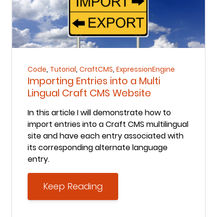
Keep Reading
,
,
,
Code
Tutorial
CraftCMS
ExpressionEngine
Importing Entries into a Multi
Lingual Craft CMS Website
In this article I will demonstrate how to
import entries into a Craft CMS multilingual
site and have each entry associated with
its corresponding alternate language
entry.
Keep Reading