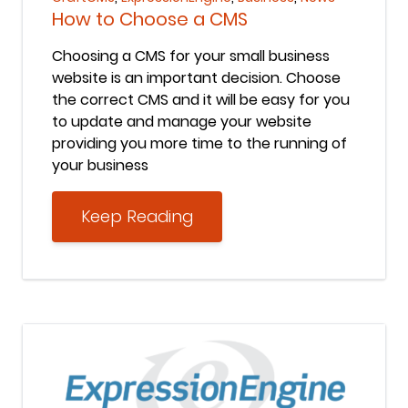
How to Choose a CMS
Choosing a CMS for your small business
website is an important decision. Choose
the correct CMS and it will be easy for you
to update and manage your website
providing you more time to the running of
your business
Keep Reading