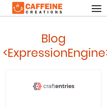
Toggle
Blog
<ExpressionEngine
Keep Reading