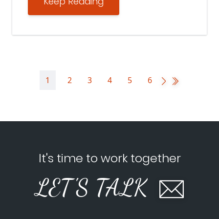
Keep Reading
1
2
3
4
5
6
It's time to work together
LET'S TALK