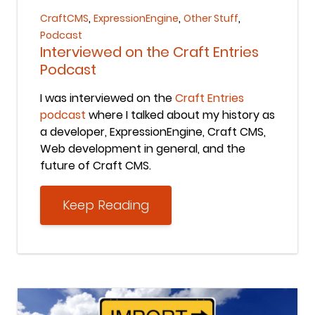
,
,
,
CraftCMS
ExpressionEngine
Other Stuff
Podcast
Interviewed on the Craft Entries
Podcast
I was interviewed on the
Craft Entries
podcast
where I talked about my history as
a developer, ExpressionEngine, Craft CMS,
Web development in general, and the
future of Craft CMS.
Keep Reading