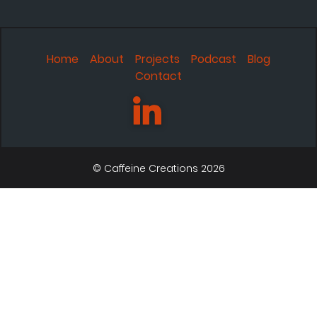
Home
About
Projects
Podcast
Blog
Contact
© Caffeine Creations 2026