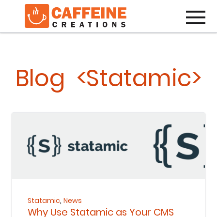
Toggle
Blog <Statamic>
Keep Reading
,
Statamic
News
Why Use Statamic as Your CMS