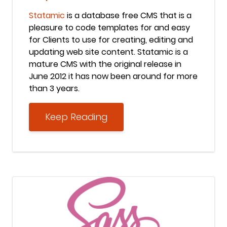
Statamic
is a database free CMS that is a
pleasure to code templates for and easy
for Clients to use for creating, editing and
updating web site content. Statamic is a
mature CMS with the original release in
June 2012 it has now been around for more
than 3 years.
Keep Reading