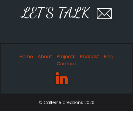
LET'S TALK
Home
About
Projects
Podcast
Blog
Contact
© Caffeine Creations 2026