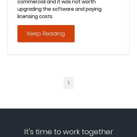
commercial and it was not worth
upgrading the software and paying
licensing costs.
Keep Reading
1
It's time to work together