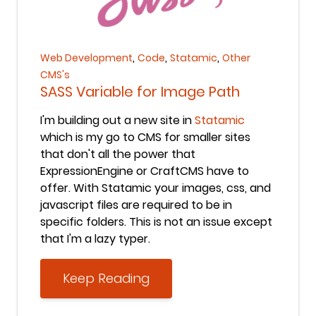
Keep Reading
,
,
,
Web Development
Code
Statamic
Other
CMS's
SASS Variable for Image Path
I'm building out a new site in
Statamic
which is my go to CMS for smaller sites
that don't all the power that
ExpressionEngine or CraftCMS have to
offer. With Statamic your images, css, and
javascript files are required to be in
specific folders. This is not an issue except
that I'm a lazy typer.
Keep Reading