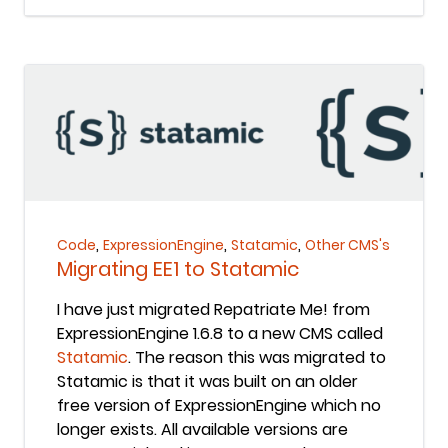
Keep Reading
,
,
,
Code
ExpressionEngine
Statamic
Other CMS's
Migrating EE1 to Statamic
I have just migrated Repatriate Me! from
ExpressionEngine 1.6.8 to a new CMS called
Statamic
. The reason this was migrated to
Statamic is that it was built on an older
free version of ExpressionEngine which no
longer exists. All available versions are